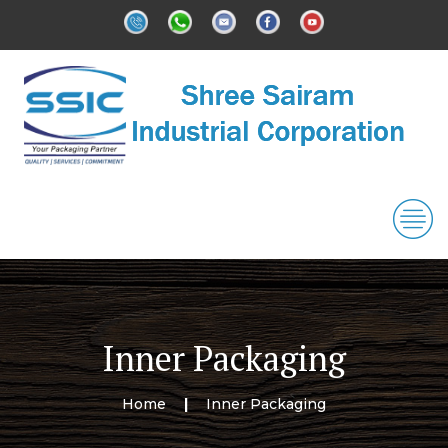
Inner Packaging
Home
Inner Packaging