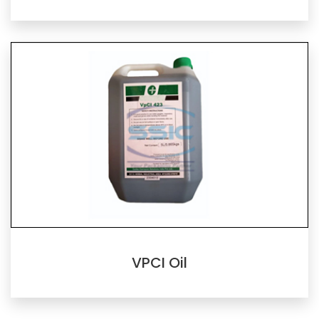
VPCI Oil