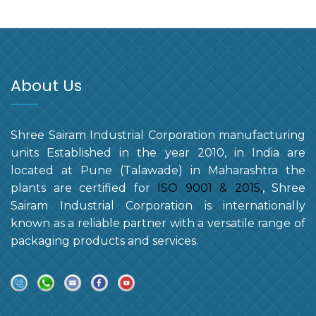
About Us
Shree Sairam Industrial Corporation manufacturing
units Established in the year 2010, in India are
located at Pune (Talawade) in Maharashtra the
plants are certified for
ISO 9001 & 2015,
, Shree
Sairam Industrial Corporation is internationally
known as a reliable partner with a versatile range of
packaging products and services.