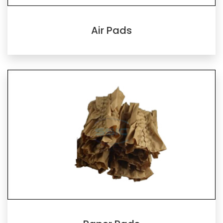
Air Pads