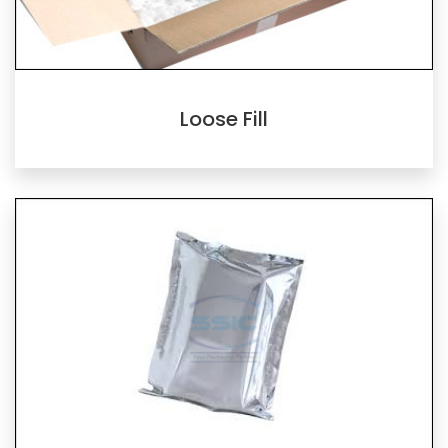
Loose Fill