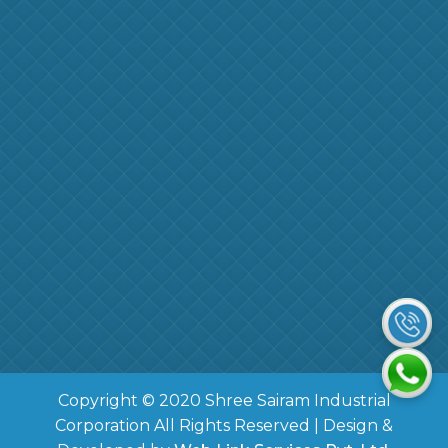
Copyright © 2020 Shree Sairam Industrial
Corporation All Rights Reserved | Design &