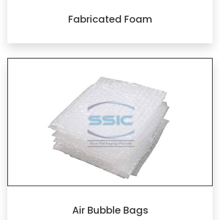
Fabricated Foam
Air Bubble Bags