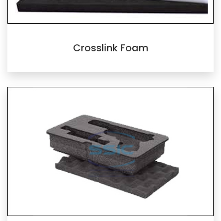
Crosslink Foam