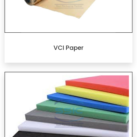
VCI Paper