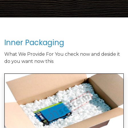
Inner Packaging
What We Provide For You check now and deside it
do you want now this