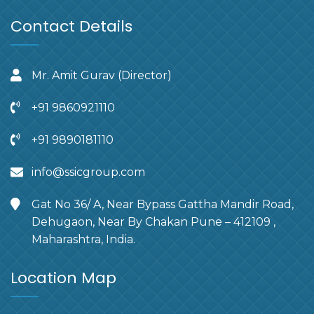
Contact Details
Mr. Amit Gurav (Director)
+91 9860921110
+91 9890181110
info@ssicgroup.com
Gat No 36/ A, Near Bypass Gattha Mandir Road,
Dehugaon, Near By Chakan Pune – 412109 ,
Maharashtra, India.
Location Map