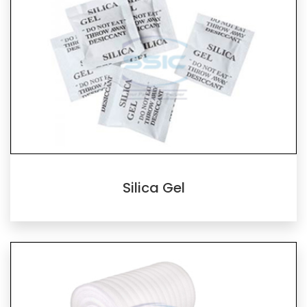
Silica Gel