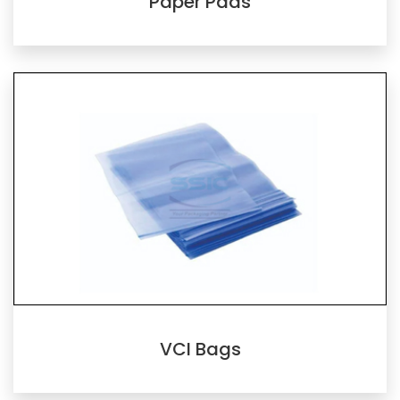
Paper Pads
VCI Bags