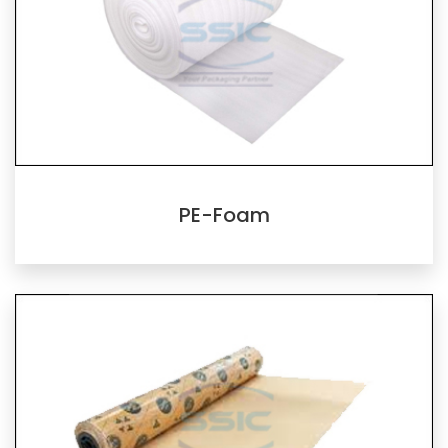
PE-Foam