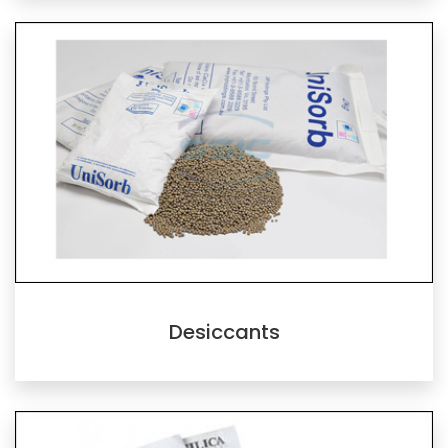
Desiccants