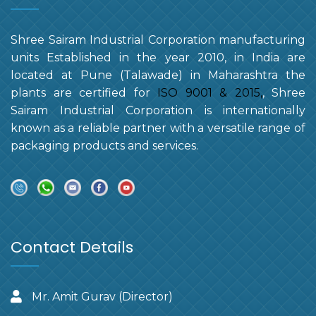
Shree Sairam Industrial Corporation manufacturing
units Established in the year 2010, in India are
located at Pune (Talawade) in Maharashtra the
plants are certified for
ISO 9001 & 2015,
, Shree
Sairam Industrial Corporation is internationally
known as a reliable partner with a versatile range of
packaging products and services.
Contact Details
Mr. Amit Gurav (Director)