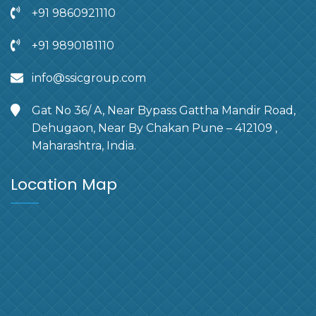
+91 9860921110
+91 9890181110
info@ssicgroup.com
Gat No 36/ A, Near Bypass Gattha Mandir Road,
Dehugaon, Near By Chakan Pune – 412109 ,
Maharashtra, India.
Location Map