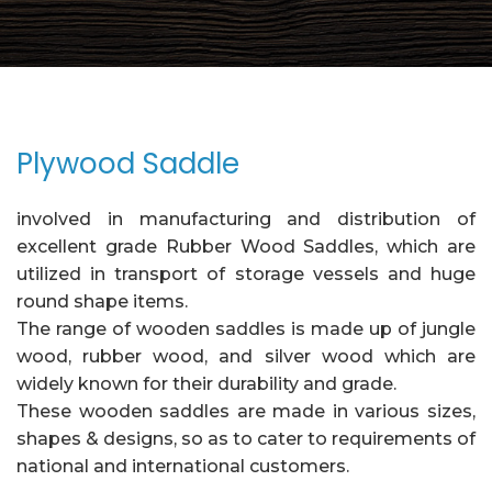
Plywood Saddle
involved in manufacturing and distribution of
excellent grade Rubber Wood Saddles, which are
utilized in transport of storage vessels and huge
round shape items.
The range of wooden saddles is made up of jungle
wood, rubber wood, and silver wood which are
widely known for their durability and grade.
These wooden saddles are made in various sizes,
shapes & designs, so as to cater to requirements of
national and international customers.