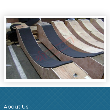
About Us