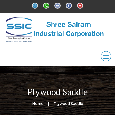
Plywood Saddle
Home
Plywood Saddle