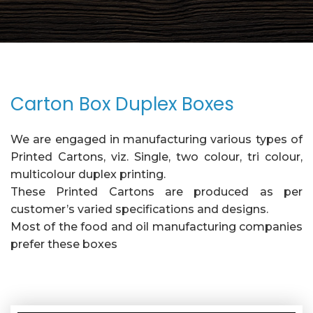
Carton Box Duplex Boxes
We are engaged in manufacturing various types of
Printed Cartons, viz. Single, two colour, tri colour,
multicolour duplex printing.
These Printed Cartons are produced as per
customer’s varied specifications and designs.
Most of the food and oil manufacturing companies
prefer these boxes