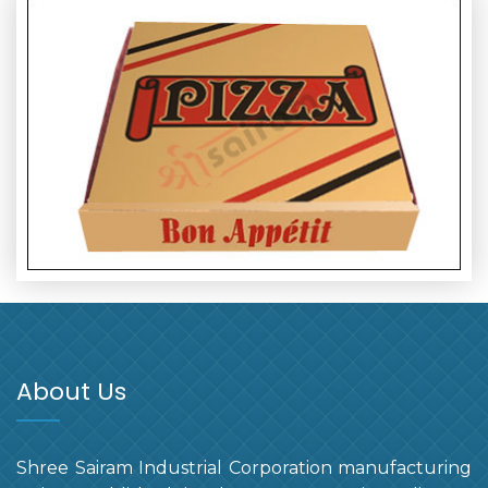
About Us
Shree Sairam Industrial Corporation manufacturing