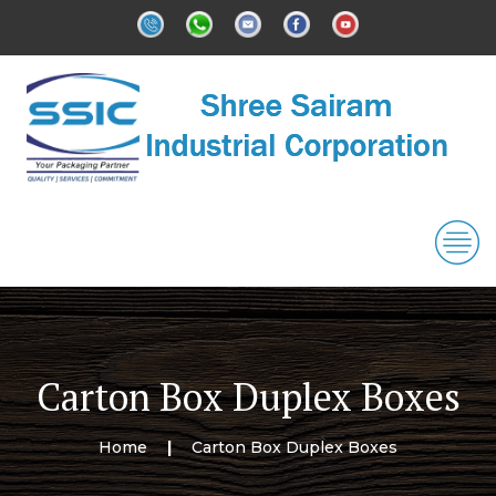
Carton Box Duplex Boxes
Home
Carton Box Duplex Boxes