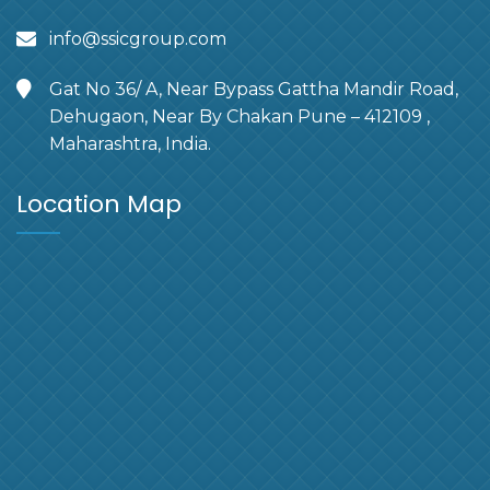
info@ssicgroup.com
Gat No 36/ A, Near Bypass Gattha Mandir Road,
Dehugaon, Near By Chakan Pune – 412109 ,
Maharashtra, India.
Location Map