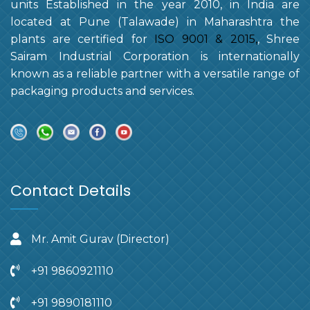
units Established in the year 2010, in India are
located at Pune (Talawade) in Maharashtra the
plants are certified for
ISO 9001 & 2015,
, Shree
Sairam Industrial Corporation is internationally
known as a reliable partner with a versatile range of
packaging products and services.
Contact Details
Mr. Amit Gurav (Director)
+91 9860921110
+91 9890181110