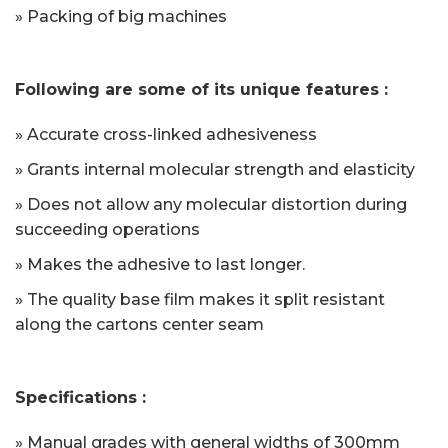
» Packing of big machines
Following are some of its unique features :
» Accurate cross-linked adhesiveness
» Grants internal molecular strength and elasticity
» Does not allow any molecular distortion during
succeeding operations
» Makes the adhesive to last longer.
» The quality base film makes it split resistant
along the cartons center seam
Specifications :
» Manual grades with general widths of 300mm