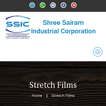
Stretch Films
Home
Stretch Films