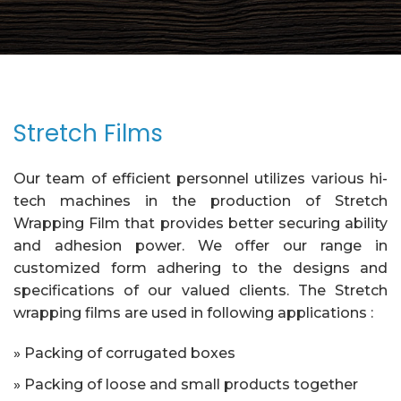
Stretch Films
Our team of efficient personnel utilizes various hi-
tech machines in the production of Stretch
Wrapping Film that provides better securing ability
and adhesion power. We offer our range in
customized form adhering to the designs and
specifications of our valued clients. The Stretch
wrapping films are used in following applications :
» Packing of corrugated boxes
» Packing of loose and small products together