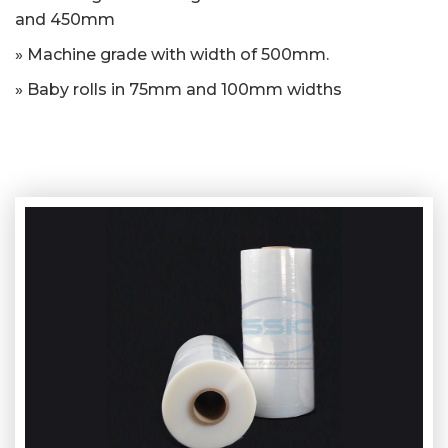
and 450mm
» Machine grade with width of 500mm.
» Baby rolls in 75mm and 100mm widths