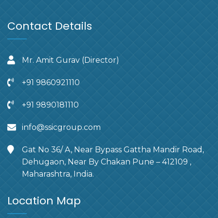
Contact Details
Mr. Amit Gurav (Director)
+91 9860921110
+91 9890181110
info@ssicgroup.com
Gat No 36/ A, Near Bypass Gattha Mandir Road,
Dehugaon, Near By Chakan Pune – 412109 ,
Maharashtra, India.
Location Map