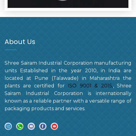
About Us
Shree Sairam Industrial Corporation manufacturing
units Established in the year 2010, in India are
located at Pune (Talawade) in Maharashtra the
plants are certified for
ISO 9001 & 2015,
, Shree
Sairam Industrial Corporation is internationally
known as a reliable partner with a versatile range of
packaging products and services.