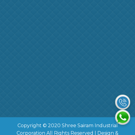
Copyright © 2020 Shree Sairam Industrial
Corporation All Rights Reserved | Design &